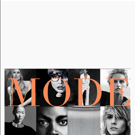
A
RT AND STYLE EMBODIED IN CREATIVE DIRECTION
OF THE ARTISTIC DIRECTOR BRINGS COMMENTARY
TO FASHION AND SOCIETY AND EMPHASIZES THE
COMPLEXITY OF ARTISTIC VISION. IT EVOKES AN
ATTITUDE OF CONFIDENCE, IDENTITY AND SELF-
EXPRESSION IN OUR WORLD TODAY.