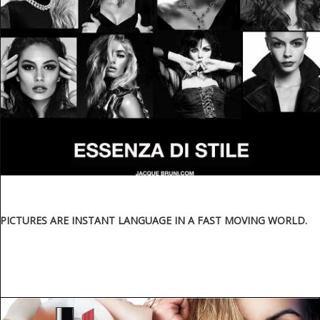
PICTURES ARE INSTANT LANGUAGE IN A FAST MOVING WORLD.