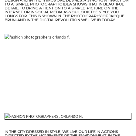
DESIGN AND IN THE THINGS ONE DESIRES. A STRONG ATTRACTION
TO A SIMPLE PHOTOGRAPHIC IDEA SHOWS THAT IN BEAUTIFUL
DETAIL. TO BRING ATTENTION TO A SIMPLE PICTURE ON THE
INTERNET OR IN SOCIAL MEDIA AS YOU LOOK THE STYLE YOU
LONGS FOR. THIS IS SHOWN IN THE PHOTOGRAPHY OF JACQUE
BRUNI AND IN THE DIGITAL REVOLUTION WE LIVE IB TODAY.
IN THE CITY DRESSED IN STYLE, WE LIVE OUR LIFE IN ACTIONS
DIRECTED BY THE MOVEMENTS OF THE ENVIRONMENT. IN THE