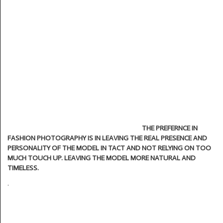
THE PREFERNCE IN
FASHION PHOTOGRAPHY IS IN LEAVING THE REAL PRESENCE
AND
PERSONALITY OF THE MODEL IN TACT AND NOT RELYING ON TOO
MUCH TOUCH UP. LEAVING THE MODEL MORE NATURAL AND
TIMELESS.
.