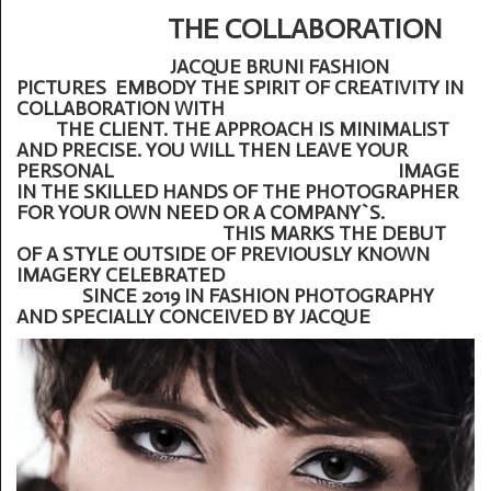
THE COLLABORATION
JACQUE BRUNI FASHION
PICTURES EMBODY THE SPIRIT OF CREATIVITY IN
COLLABORATION WITH
THE CLIENT. THE APPROACH IS MINIMALIST
AND PRECISE. YOU WILL THEN LEAVE YOUR
PERSONAL IMAGE
IN THE SKILLED HANDS OF THE PHOTOGRAPHER
FOR YOUR OWN NEED OR A COMPANY`S.
THIS MARKS THE DEBUT
OF A STYLE OUTSIDE OF PREVIOUSLY KNOWN
IMAGERY CELEBRATED
SINCE 2019 IN FASHION PHOTOGRAPHY
AND SPECIALLY CONCEIVED BY JACQUE