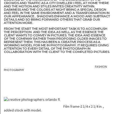
CROWDS AND TRAFFIC AS A CITY DWELLER I FEEL AT HOME THERE
AND THE MOTION AND STYLES INVITES CREATIVITY WITHIN.
DARKNESS AND THE COLORS AT NIGHT BRING A SPECIAL DESIGN
AND FEEL IN THE SAME ENVIRONMENT AND A TRANSFORMATION IN
OUR APPEARANCE.. SHADOWS ENHANCE A MOOD AND SUBTRACT
DETAILS AND SO BRING FORWARD OTHERS THAT GRAB OUR
ATTENTION MORE.
FROM THE START THE MOST IMPORTANT TASK IS TO ACCOMPLISH
THE PERCEPTION AND THE IDEA AS WELL AS THE ESSENCE THE
CLIENT WANTS TO CONVEY IN PICTURES. THE IDEA AND ESSENCE
OF THE COMPANY RATHER THAN PROPOSING OLDER IMAGES TO
REPRESENT THEM. THIS HAS BEEN A CREATIVE PROCESS AS A
WORKING MODEL FOR ME IN PHOTOGRAPHY. IT REQUIRES GIVING
ATTENTION TO EVERY DETAIL OF THE PHOTOGRAPH IN
COLLABORATION WITH THE CLIENT TO THE COMPLETED PICTURES.
FASHION
PHOTOGRAPHY
Film frame-2 1/4 x 2 1/4 in. ,
added stock with model.