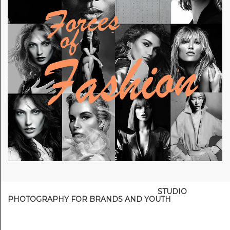
STUDIO
PHOTOGRAPHY FOR BRANDS AND YOUTH