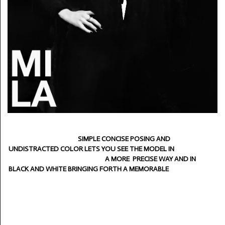
SIMPLE CONCISE POSING AND
UNDISTRACTED COLOR LETS YOU SEE THE MODEL IN
A MORE PRECISE WAY AND IN
BLACK AND WHITE BRINGING FORTH A MEMORABLE