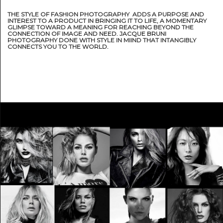
THE STYLE OF FASHION PHOTOGRAPHY ADDS A PURPOSE AND
INTEREST TO A PRODUCT IN BRINGING IT TO LIFE, A MOMENTARY
GLIMPSE TOWARD A MEANING FOR REACHING BEYOND THE
CONNECTION OF IMAGE AND NEED. JACQUE BRUNI
PHOTOGRAPHY DONE WITH STYLE IN MIIND THAT INTANGIBLY
CONNECTS YOU TO THE WORLD.