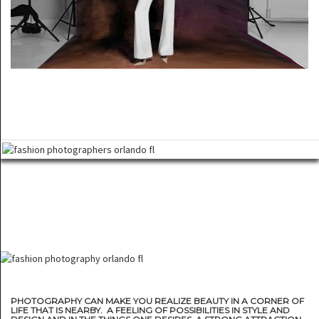
PHOTOGRAPHY CAN MAKE YOU REALIZE BEAUTY IN A CORNER OF
LIFE THAT IS NEARBY. A FEELING OF POSSIBILITIES IN STYLE AND